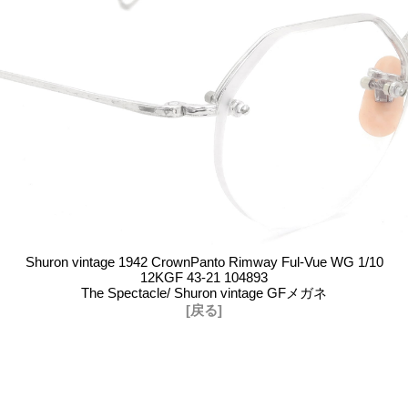
Shuron vintage 1942 CrownPanto Rimway Ful-Vue WG 1/10
12KGF 43-21 104893
The Spectacle/ Shuron vintage GFメガネ
[戻る]